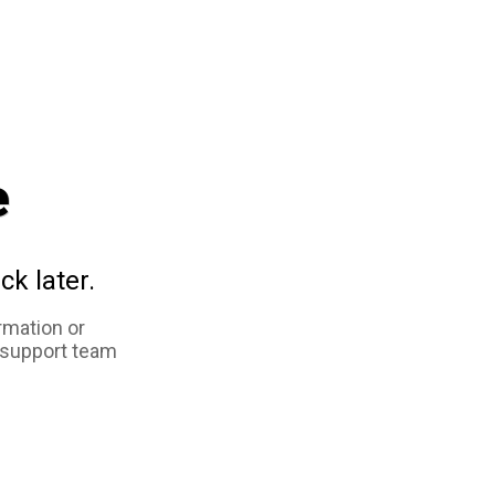
e
ck later.
rmation or
 support team