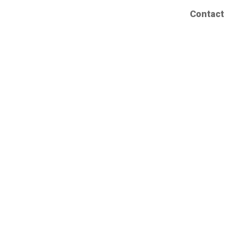
Contact