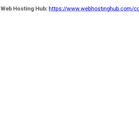
 Web Hosting Hub:
https://www.webhostinghub.com/co