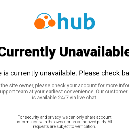
Currently Unavailabl
e is currently unavailable. Please check ba
e the site owner, please check your account for more info
support team at your earliest convenience. Our customer
is available 24/7 via live chat.
For security and privacy, we can only share account
information with the owner or an authorized party. All
requests are subject to verification.