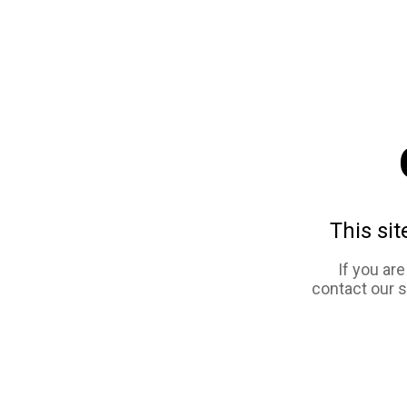
This sit
If you ar
contact our 