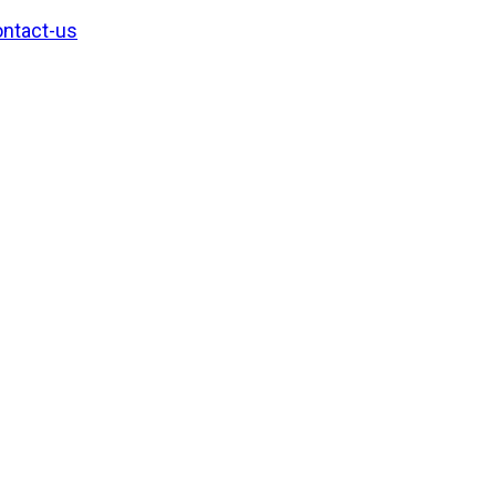
ntact-us